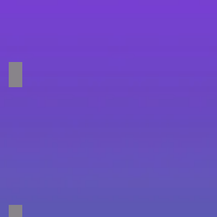
Rope Swing
Trampolines!!!