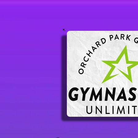
Home
Programs
O