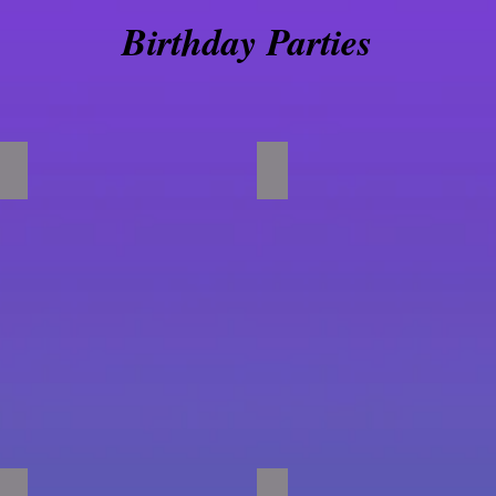
Birthday Parties
Foam Pit Crawl
Obstacle Courses
Gym Full of Fun!!!!!!
Happy Birthday!!!!