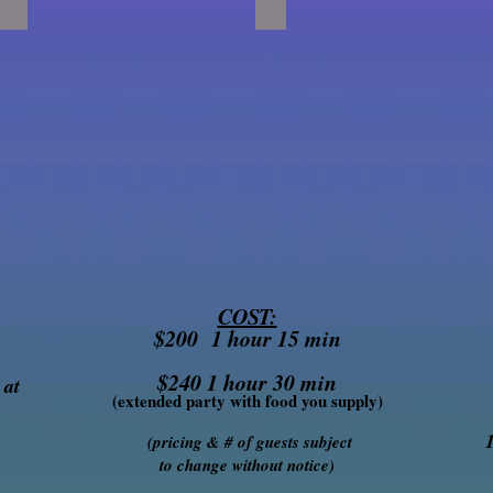
COST:
$200 1 hour 15 min
$240 1 hour 30 min
 at
(extended party with food you supply)
(pricing & # of guests subject
to change without notice)