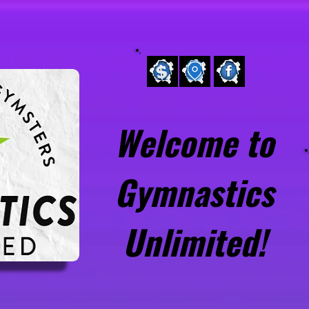
pen Gym
About Us
Team
Preschool
Welcome to
Gymnastics
Unlimited!