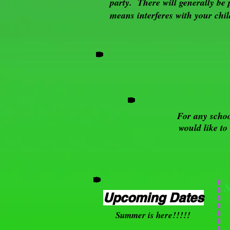
party. There will generally be 
means interferes with your chil
For any schoo
would like to
Upcoming Dates
Summer is here!!!!!