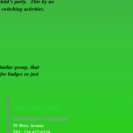
child’s party. This by no
switching activities.
imilar group, that
or badges or just
CONTACT INFO
GYMNASTICS UNLIMITED
70 Weiss Avenue
TEL: 716 677-0338