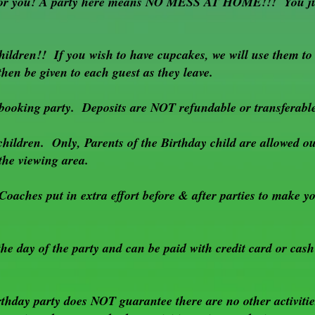
e for you! A party here means NO MESS AT HOME!!! You jus
hildren!! If you wish to have cupcakes, we will use them to
hen be given to each guest as they leave.
booking party. Deposits are NOT refundable or transferabl
children. Only, Parents of the Birthday child are allowed ou
 the viewing area.
Coaches put in extra effort before & after parties to make 
e day of the party and can be paid with credit card or cash
hday party does NOT guarantee there are no other activitie