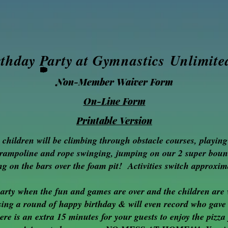
rthday Party at Gymnastics
Unlimite
Non-Member Waiver Form
On-Line Form
Printable Version
e ch
ildren will be climbing through obstacle cour
ses, playin
trampoline and rope swinging, jumping on our 2 super boun
g on the bars over the foam pit! Activities switch approxim
party when the fun and games are over and the children are 
, sing a round of happy birthday & will even record who gave
ere is an extra 15 minutes for your guests to enjoy the pizz