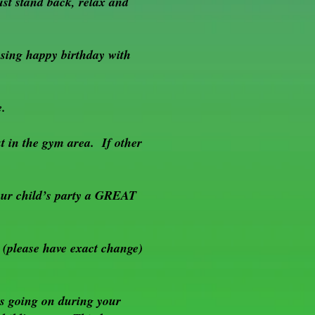
t stand back, relax and
 sing happy birthday with
e.
t in the gym area. If other
your child’s party a GREAT
 (please have exact change)
s going on during your