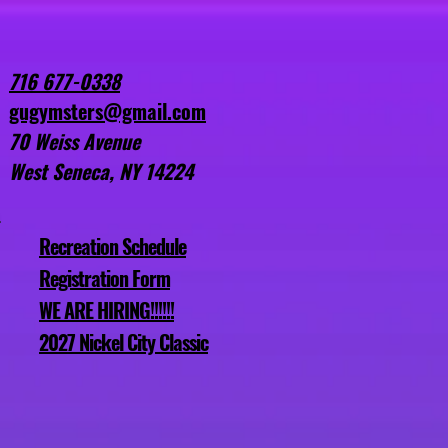
Birthday Parties
More
716 677-0338
gugymsters@gmail.com
70 Weiss Avenue
West Seneca, NY 14224
Recreation Schedule
Registration Form
WE ARE HIRING!!!!!!
2027 Nickel City Classic