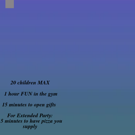
20 children MAX
1 hour FUN in the gym
15 minutes to open gifts
For Extended Party:
15 minutes to have pizza you
supply