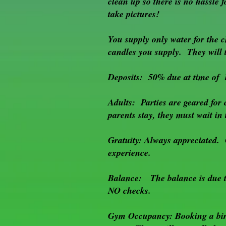
clean up so there is no hassl
not
take pictures!
holding
a
handle
You supply only water for the c
become
candles you supply. They will t
the
ball
Deposits: 50% due at time of 
fetchers.
So
many
Adults: Parties are geared for 
games
parents stay, they must wait in
to
be
played!!!
Gratuity: Always appreciated. 
experience.
Balance: The balance is due th
NO checks.
Gym Occupancy: Booking a birt