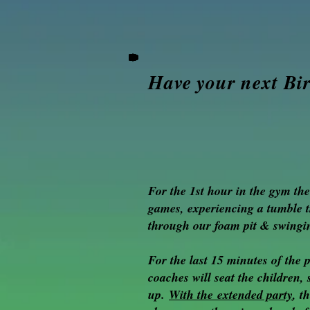
hold
on
to
one
of
the
Have your next Bi
parachute
handles.
If
there
are
more
children
then
For the 1st hour in the gym th
there
are
games, experiencing a tumble 
handles
through our foam pit & swingin
on
the
parachute,
For the last 15 minutes of the 
the
coaches will seat the children
children
up.
With the
extended party
, t
h
who
are