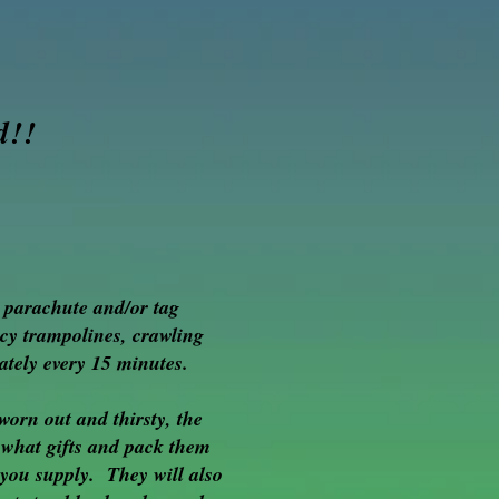
d!!
g parachute and/or tag
cy trampolines, crawling
ately every 15 minutes.
worn out and thirsty, the
 what gifts and pack them
a you supply. They will also