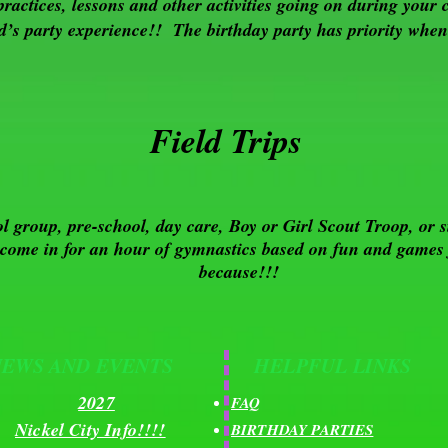
practices, lessons and other activities going on during your 
d’s party experience!! The birthday party has priority when 
Field Trips
l group, pre-school, day care, Boy or Girl Scout Troop, or s
 come in for an hour of gymnastics based on fun and games f
because!!!
NEWS AND EVENTS
HELPFUL LINKS
2027
FAQ
Nickel City Info!!!!
BIRTHDAY PARTIES