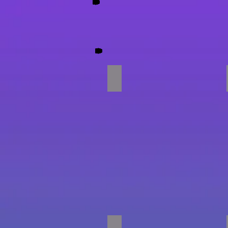
Party Time!!
Parachute Games