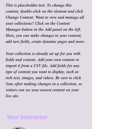
This is placeholder text. To change this 
content, double-click on the element and click 
Change Content. Want to view and manage all 
your collections? Click on the Content 
Manager button in the Add panel on the left. 
Here, you can make changes to your content, 
add new fields, create dynamic pages and more.
Your collection is already set up for you with 
fields and content. Add your own content or 
import it from a CSV file. Add fields for any 
type of content you want to display, such as 
rich text, images, and videos. Be sure to click 
Sync after making changes in a collection, so 
visitors can see your newest content on your 
live site. 
Your Instructor