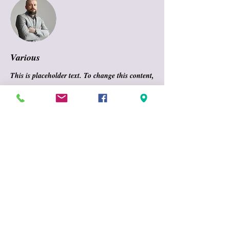
Various
This is placeholder text. To change this content,
double-click on the element and click Change
Content. To manage all your collections, click
on the Content Manager button in the Add
panel on the left.
CONTACT INFO
GYMNASTICS UNLIMITED
70 Weiss Avenue
TEL:
716 677-0338
FAX:
716 677-9338
Email:
gugymsters@gmail.com