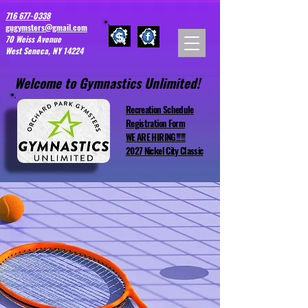
716 677-0338
gugymsters@gmail.com
70 Weiss Avenue
West Seneca, NY 14224
Welcome to Gymnastics Unlimited!
Recreation Schedule
Registration Form
WE ARE HIRING!!!!!!
2027 Nickel City Classic