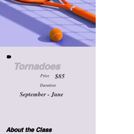
Tornadoes
$85
Price
Duration
September - June
About the Class